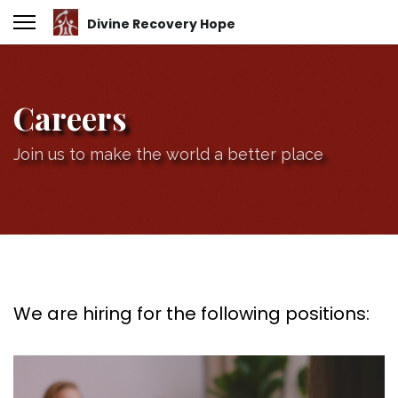
Careers
Join us to make the world a better place
We are hiring for the following positions: