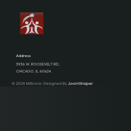
Address
3936 W. ROOSEVELT RD,
CHICAGO, IL 60624
© 2026 Mittronix. Designed By
JoomShaper