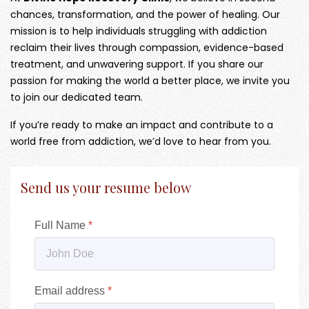
chances, transformation, and the power of healing. Our
mission is to help individuals struggling with addiction
reclaim their lives through compassion, evidence-based
treatment, and unwavering support. If you share our
passion for making the world a better place, we invite you
to join our dedicated team.
If you’re ready to make an impact and contribute to a
world free from addiction, we’d love to hear from you.
Send us your resume below
Full Name
*
Email address
*