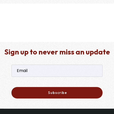
Sign up to never miss an update
Subscribe