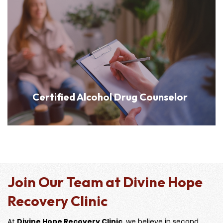
Certified Alcohol Drug Counselor
Join Our Team at Divine Hope
Recovery Clinic
At
Divine Hope Recovery Clinic
, we believe in second