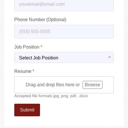
Phone Number (Optional)
Job Position
*
Resume
*
Drag and drop files here or
Browse
Accepted file formats jpg, png, pdf, .docx
Submit